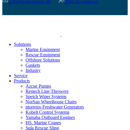
sales@west-marine.dk
Find an employee
Solutions
Marine Equipment
Rescue Equipment
Offshore Solutions
Gaskets
Industry
Service
Products
Azcue Pumps
Restech Line Throwers
Speich Wiper Systems
NorSap Wheelhouse Chairs
ntorreiro Freshwater Generators
Kobelt Control Systems
Yamaha Outboard Engines
HS. Marine Cranes
Sula Rescue Sling