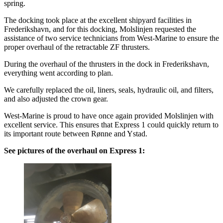
spring.
The docking took place at the excellent shipyard facilities in
Frederikshavn, and for this docking, Molslinjen requested the
assistance of two service technicians from West-Marine to ensure the
proper overhaul of the retractable ZF thrusters.
During the overhaul of the thrusters in the dock in Frederikshavn,
everything went according to plan.
We carefully replaced the oil, liners, seals, hydraulic oil, and filters,
and also adjusted the crown gear.
West-Marine is proud to have once again provided Molslinjen with
excellent service. This ensures that Express 1 could quickly return to
its important route between Rønne and Ystad.
See pictures of the overhaul on Express 1: