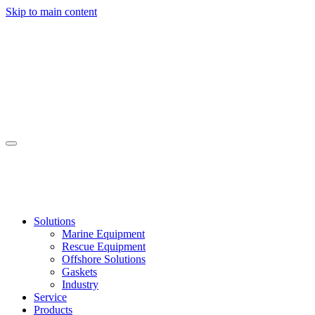
Skip to main content
Solutions
Marine Equipment
Rescue Equipment
Offshore Solutions
Gaskets
Industry
Service
Products