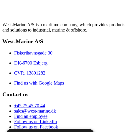
West-Marine A/S is a maritime company, which provides products
and solutions to industrial, marine & offshore.
West-Marine A/S
Fiskerihavnsgade 30
DK-6700 Esbjerg
CVR. 13801282
Find us with Google Maps
Contact us
+45 75 45 70 44
sales@west-marine.dk
Find an employee
Follow us on LinkedIn
Follow us on Facebook