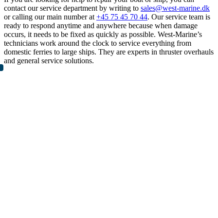
contact our service department by writing to
sales@west-marine.dk
or calling our main number at
+45 75 45 70 44
. Our service team is
ready to respond anytime and anywhere because when damage
occurs, it needs to be fixed as quickly as possible. West-Marine’s
technicians work around the clock to service everything from
domestic ferries to large ships. They are experts in thruster overhauls
and general service solutions.