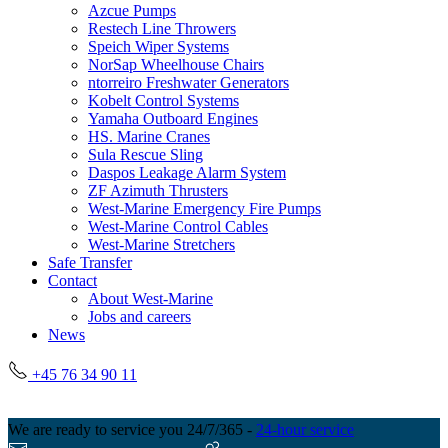
Azcue Pumps
Restech Line Throwers
Speich Wiper Systems
NorSap Wheelhouse Chairs
ntorreiro Freshwater Generators
Kobelt Control Systems
Yamaha Outboard Engines
HS. Marine Cranes
Sula Rescue Sling
Daspos Leakage Alarm System
ZF Azimuth Thrusters
West-Marine Emergency Fire Pumps
West-Marine Control Cables
West-Marine Stretchers
Safe Transfer
Contact
About West-Marine
Jobs and careers
News
+45 76 34 90 11
We are ready to service you 24/7/365 -
24-hour service