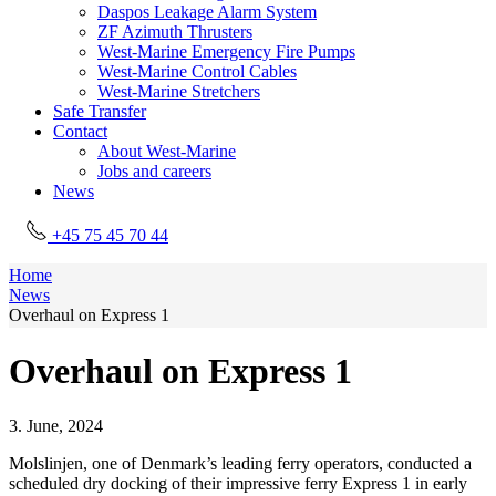
Daspos Leakage Alarm System
ZF Azimuth Thrusters
West-Marine Emergency Fire Pumps
West-Marine Control Cables
West-Marine Stretchers
Safe Transfer
Contact
About West-Marine
Jobs and careers
News
+45 75 45 70 44
Home
News
Overhaul on Express 1
Overhaul on Express 1
3. June, 2024
Molslinjen, one of Denmark’s leading ferry operators, conducted a
scheduled dry docking of their impressive ferry Express 1 in early