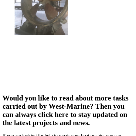
Would you like to read about more tasks
carried out by West-Marine? Then you
can always click here to stay updated on
the latest projects and news.
If you are looking for help to repair your boat or ship, you can