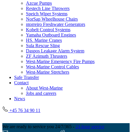
Azcue Pumps
Restech Line Throwers
Speich Wiper Systems
NorSap Wheelhouse Chairs
ntorreiro Freshwater Generators
Kobelt Control Systems
Yamaha Outboard Engines
HS. Marine Cranes
Sula Rescue Sling
Daspos Leakage Alarm System
ZF Azimuth Thrusters
West-Marine Emergency Fire Pumps
West-Marine Control Cables
West-Marine Stretchers
Safe Transfer
Contact
About West-Marine
Jobs and careers
News
+45 76 34 90 11
We are ready to service you 24/7/365 -
24-hour service