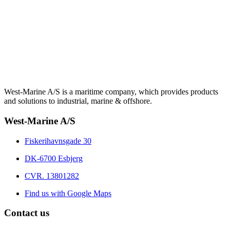
West-Marine A/S is a maritime company, which provides products
and solutions to industrial, marine & offshore.
West-Marine A/S
Fiskerihavnsgade 30
DK-6700 Esbjerg
CVR. 13801282
Find us with Google Maps
Contact us