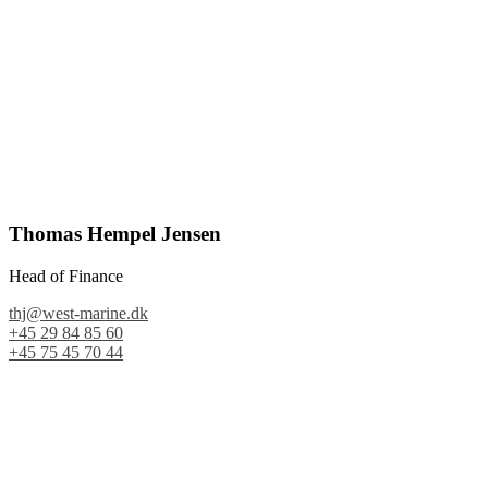
Thomas Hempel Jensen
Head of Finance
thj@west-marine.dk
+45 29 84 85 60
+45 75 45 70 44