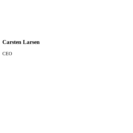
Carsten Larsen
CEO