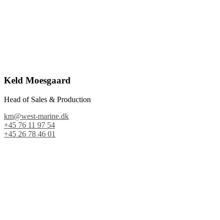
Keld Moesgaard
Head of Sales & Production
km@west-marine.dk
+45 76 11 97 54
+45 26 78 46 01