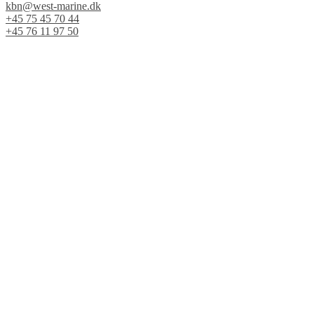
kbn@west-marine.dk
+45 75 45 70 44
+45 76 11 97 50