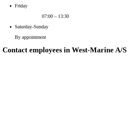
Friday
07:00 – 13:30
Saturday-Sunday
By appointment
Contact employees in West-Marine A/S