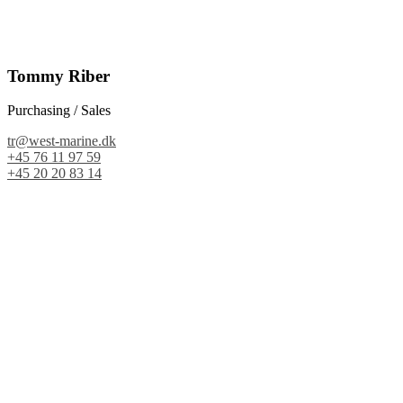
Tommy Riber
Purchasing / Sales
tr@west-marine.dk
+45 76 11 97 59
+45 20 20 83 14