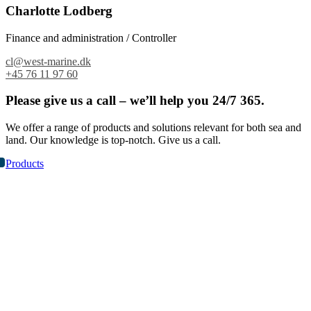
Charlotte Lodberg
Finance and administration / Controller
cl@west-marine.dk
+45 76 11 97 60
Please give us a call – we’ll help you 24/7 365.
We offer a range of products and solutions relevant for both sea and
land. Our knowledge is top-notch. Give us a call.
Products