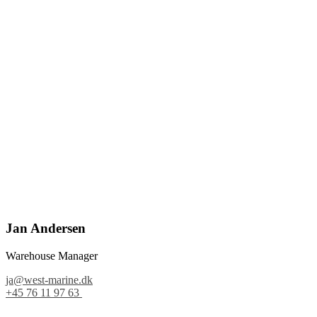
Jan Andersen
Warehouse Manager
ja@west-marine.dk
+45 76 11 97 63