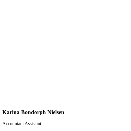
Karina Bondorph Nielsen
Accountant Assistant