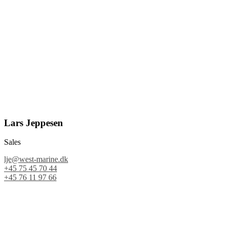
Lars Jeppesen
Sales
lje@west-marine.dk
+45 75 45 70 44
+45 76 11 97 66