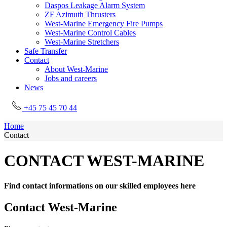
Daspos Leakage Alarm System
ZF Azimuth Thrusters
West-Marine Emergency Fire Pumps
West-Marine Control Cables
West-Marine Stretchers
Safe Transfer
Contact
About West-Marine
Jobs and careers
News
+45 75 45 70 44
Home
Contact
CONTACT WEST-MARINE
Find contact informations on our skilled employees here
Contact West-Marine