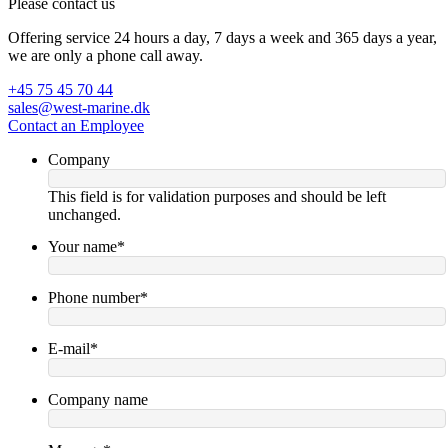
Please contact us
Offering service 24 hours a day, 7 days a week and 365 days a year,
we are only a phone call away.
+45 75 45 70 44
sales@west-marine.dk
Contact an Employee
Company
This field is for validation purposes and should be left
unchanged.
Your name
*
Phone number
*
E-mail
*
Company name