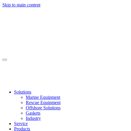
Skip to main content
Solutions
Marine Equipment
Rescue Equipment
Offshore Solutions
Gaskets
Industry
Service
Products