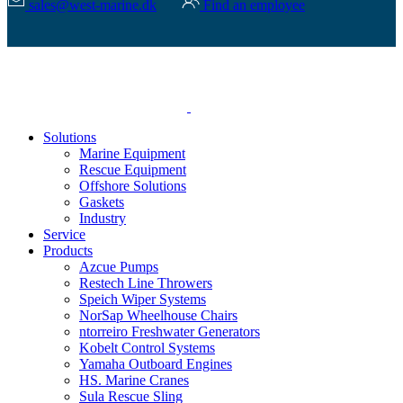
sales@west-marine.dk
Find an employee
Solutions
Marine Equipment
Rescue Equipment
Offshore Solutions
Gaskets
Industry
Service
Products
Azcue Pumps
Restech Line Throwers
Speich Wiper Systems
NorSap Wheelhouse Chairs
ntorreiro Freshwater Generators
Kobelt Control Systems
Yamaha Outboard Engines
HS. Marine Cranes
Sula Rescue Sling