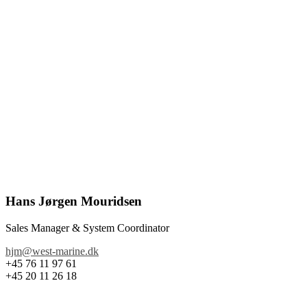
Hans Jørgen Mouridsen
Sales Manager & System Coordinator
hjm@west-marine.dk
+45 76 11 97 61
+45 20 11 26 18