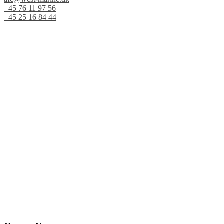
+45 76 11 97 56
+45 25 16 84 44