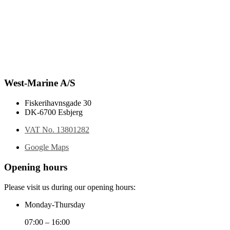
West-Marine A/S
Fiskerihavnsgade 30
DK-6700 Esbjerg
VAT No. 13801282
Google Maps
Opening hours
Please visit us during our opening hours:
Monday-Thursday
07:00 – 16:00