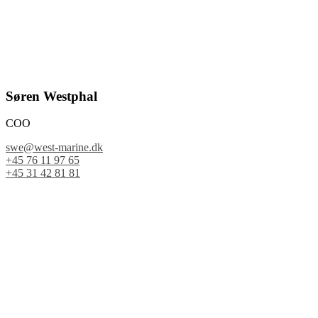
Søren Westphal
COO
swe@west-marine.dk
+45 76 11 97 65
+45 31 42 81 81