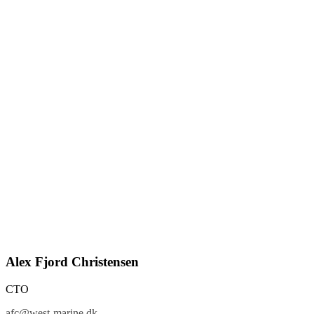
Alex Fjord Christensen
CTO
afc@west-marine.dk