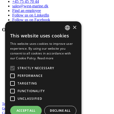
+45 75 45 70 44
sales@west-marine.dk
Find an employee
Follow us on LinkedIn
Follow us on Facebook
×
Opening hours
This website uses cookies
DANISH
Mon-thur
This website uses cookies to improve user
ENGLISH
07:00 - 16:00
experience. By using our website you
consent to all cookies in accordance with
Friday
our Cookie Policy.
Read more
07:00 - 13:30
STRICTLY NECESSARY
Sat-sun
PERFORMANCE
By appointment
TARGETING
FUNCTIONALITY
Service year round 24/7/365
UNCLASSIFIED
Terms & Conditions of sale
General Purchasing Conditions
ACCEPT ALL
DECLINE ALL
Cookie and Privacy Policy