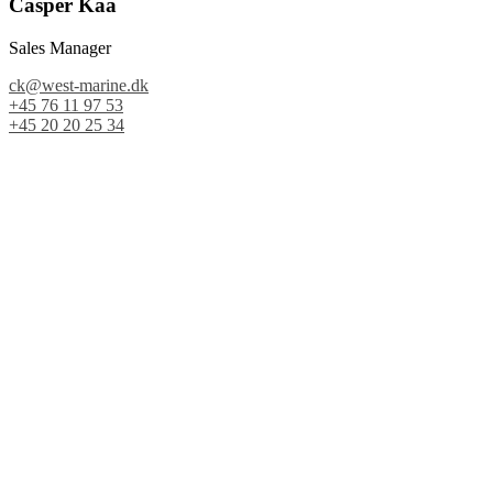
Casper Kaa
Sales Manager
ck@west-marine.dk
+45 76 11 97 53
+45 20 20 25 34