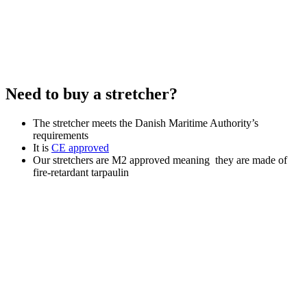
Need to buy a stretcher?
The stretcher meets the Danish Maritime Authority’s
requirements
It is
CE approved
Our stretchers are M2 approved meaning they are made of
fire-retardant tarpaulin