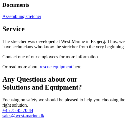
Documents
Assembling stretcher
Service
The stretcher was developed at West-Marine in Esbjerg. Thus, we
have technicians who know the stretcher from the very beginning.
Contact one of our employees for more information.
Or read more about
rescue equipment
here
Any Questions about our
Solutions and Equipment?
Focusing on safety we should be pleased to help you choosing the
right solution.
+45 75 45 70 44
sales@west-marine.dk