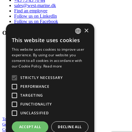
+45 75 45 70 44
sales@west-marine.dk
Find an employee
Follow us on LinkedIn
Follow us on Facebook
×
Opening hours
This website uses cookies
DANISH
Mon-thur
This website uses cookies to improve user
ENGLISH
07:00 - 16:00
experience. By using our website you
consent to all cookies in accordance with
Friday
our Cookie Policy.
Read more
07:00 - 13:30
STRICTLY NECESSARY
Sat-sun
PERFORMANCE
By appointment
TARGETING
FUNCTIONALITY
Service year round 24/7/365
UNCLASSIFIED
Terms & Conditions of sale
General Purchasing Conditions
ACCEPT ALL
DECLINE ALL
Cookie and Privacy Policy