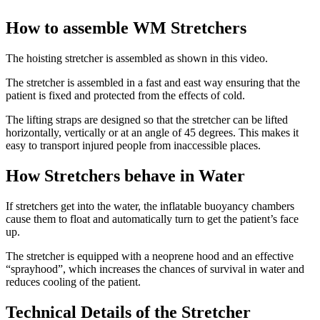
How to assemble WM Stretchers
The hoisting stretcher is assembled as shown in this video.
The stretcher is assembled in a fast and east way ensuring that the
patient is fixed and protected from the effects of cold.
The lifting straps are designed so that the stretcher can be lifted
horizontally, vertically or at an angle of 45 degrees. This makes it
easy to transport injured people from inaccessible places.
How Stretchers behave in Water
If stretchers get into the water, the inflatable buoyancy chambers
cause them to float and automatically turn to get the patient’s face
up.
The stretcher is equipped with a neoprene hood and an effective
“sprayhood”, which increases the chances of survival in water and
reduces cooling of the patient.
Technical Details of the Stretcher