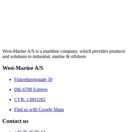
West-Marine A/S is a maritime company, which provides products
and solutions to industrial, marine & offshore.
West-Marine A/S
Fiskerihavnsgade 30
DK-6700 Esbjerg
CVR. 13801282
Find us with Google Maps
Contact us