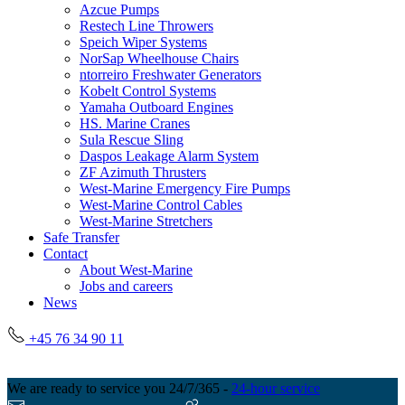
Azcue Pumps
Restech Line Throwers
Speich Wiper Systems
NorSap Wheelhouse Chairs
ntorreiro Freshwater Generators
Kobelt Control Systems
Yamaha Outboard Engines
HS. Marine Cranes
Sula Rescue Sling
Daspos Leakage Alarm System
ZF Azimuth Thrusters
West-Marine Emergency Fire Pumps
West-Marine Control Cables
West-Marine Stretchers
Safe Transfer
Contact
About West-Marine
Jobs and careers
News
+45 76 34 90 11
We are ready to service you 24/7/365 -
24-hour service