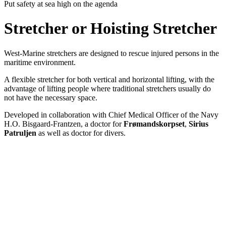
Put safety at sea high on the agenda
Stretcher or Hoisting Stretcher
West-Marine stretchers are designed to rescue injured persons in the
maritime environment.
A flexible stretcher for both vertical and horizontal lifting, with the
advantage of lifting people where traditional stretchers usually do
not have the necessary space.
Developed in collaboration with Chief Medical Officer of the Navy
H.O. Bisgaard-Frantzen, a doctor for
Frømandskorpset
,
Sirius
Patruljen
as well as doctor for divers.