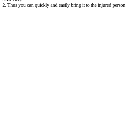
2. Thus you can quickly and easily bring it to the injured person.