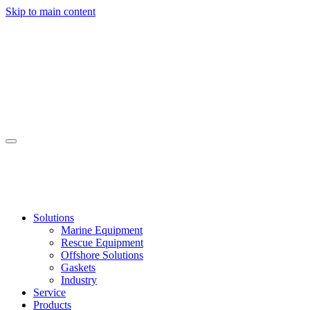
Skip to main content
Solutions
Marine Equipment
Rescue Equipment
Offshore Solutions
Gaskets
Industry
Service
Products