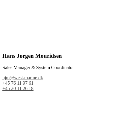
Hans Jørgen Mouridsen
Sales Manager & System Coordinator
hjm@west-marine.dk
+45 76 11 97 61
+45 20 11 26 18