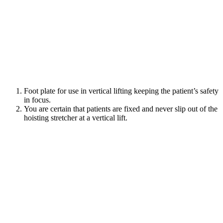
Foot plate for use in vertical lifting keeping the patient’s safety
in focus.
You are certain that patients are fixed and never slip out of the
hoisting stretcher at a vertical lift.