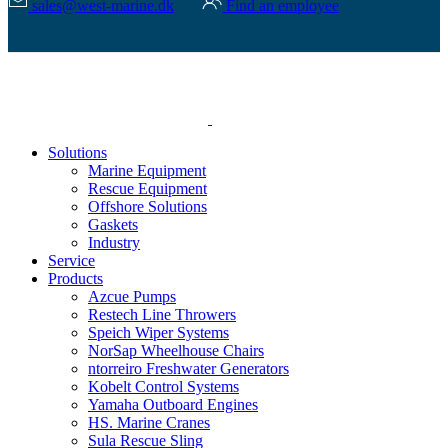
sales@west-marine.dk
Find an employee
Solutions
Marine Equipment
Rescue Equipment
Offshore Solutions
Gaskets
Industry
Service
Products
Azcue Pumps
Restech Line Throwers
Speich Wiper Systems
NorSap Wheelhouse Chairs
ntorreiro Freshwater Generators
Kobelt Control Systems
Yamaha Outboard Engines
HS. Marine Cranes
Sula Rescue Sling