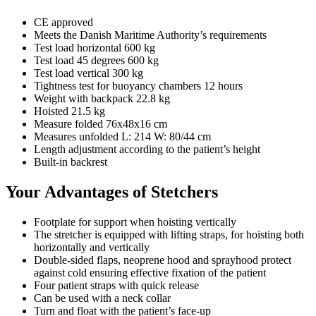
CE approved
Meets the Danish Maritime Authority’s requirements
Test load horizontal 600 kg
Test load 45 degrees 600 kg
Test load vertical 300 kg
Tightness test for buoyancy chambers 12 hours
Weight with backpack 22.8 kg
Hoisted 21.5 kg
Measure folded 76x48x16 cm
Measures unfolded L: 214 W: 80/44 cm
Length adjustment according to the patient’s height
Built-in backrest
Your Advantages of Stetchers
Footplate for support when hoisting vertically
The stretcher is equipped with lifting straps, for hoisting both
horizontally and vertically
Double-sided flaps, neoprene hood and sprayhood protect
against cold ensuring effective fixation of the patient
Four patient straps with quick release
Can be used with a neck collar
Turn and float with the patient’s face-up