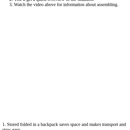
Watch the video above for information about assembling.
1. Stored folded in a backpack
saves space and makes transport and
stow easy.