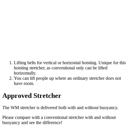
Lifting belts for vertical or horizontal hoisting. Unique for this
hoisting stretcher, as conventional only can be lifted
horizontally.
You can lift people up where an ordinary stretcher does not
have room.
Approved Stretcher
The WM stretcher is delivered both with and without buoyancy.
Please compare with a conventional stretcher with and without
buoyancy and see the difference!