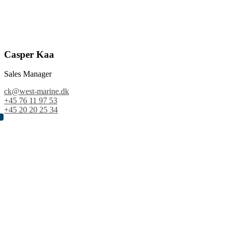
Casper Kaa
Sales Manager
ck@west-marine.dk
+45 76 11 97 53
+45 20 20 25 34