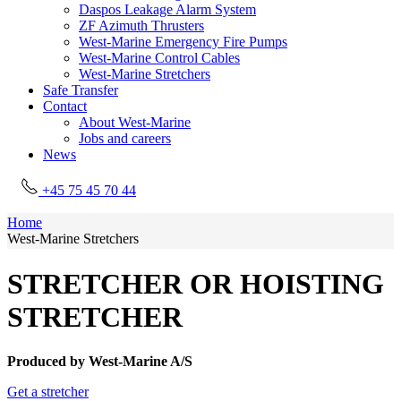
Daspos Leakage Alarm System
ZF Azimuth Thrusters
West-Marine Emergency Fire Pumps
West-Marine Control Cables
West-Marine Stretchers
Safe Transfer
Contact
About West-Marine
Jobs and careers
News
+45 75 45 70 44
Home
West-Marine Stretchers
STRETCHER OR HOISTING
STRETCHER
Produced by West-Marine A/S
Get a stretcher