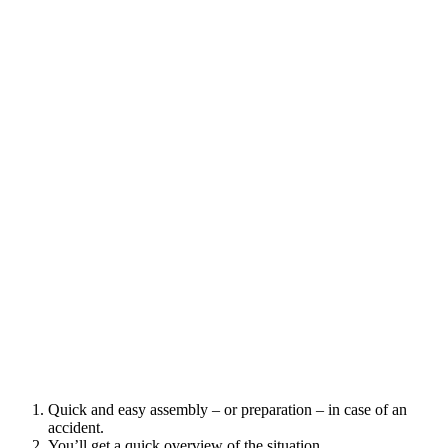
Quick and easy assembly – or preparation – in case of an
accident.
You’ll get a quick overview of the situation.