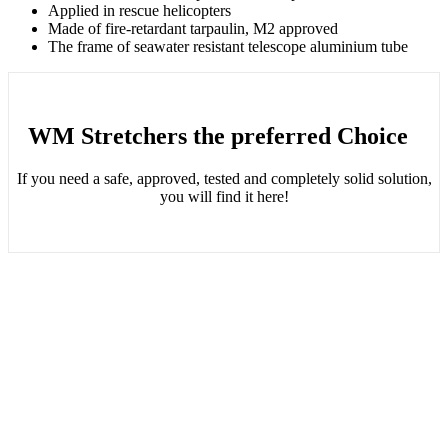
Applied in rescue helicopters
Made of fire-retardant tarpaulin, M2 approved
The frame of seawater resistant telescope aluminium tube
WM Stretchers the preferred Choice
If you need a safe, approved, tested and completely solid solution,
you will find it here!