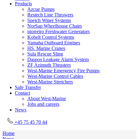
Products
Azcue Pumps
Restech Line Throwers
Speich Wiper Systems
NorSap Wheelhouse Chairs
ntorreiro Freshwater Generators
Kobelt Control Systems
Yamaha Outboard Engines
HS. Marine Cranes
Sula Rescue Sling
Daspos Leakage Alarm System
ZF Azimuth Thrusters
West-Marine Emergency Fire Pumps
West-Marine Control Cables
West-Marine Stretchers
Safe Transfer
Contact
About West-Marine
Jobs and careers
News
+45 75 45 70 44
Home
News