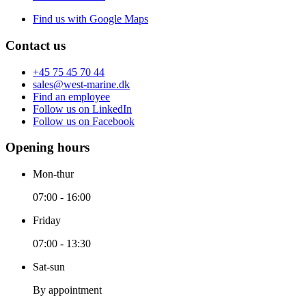
Find us with Google Maps
Contact us
+45 75 45 70 44
sales@west-marine.dk
Find an employee
Follow us on LinkedIn
Follow us on Facebook
Opening hours
Mon-thur
07:00 - 16:00
Friday
07:00 - 13:30
Sat-sun
By appointment