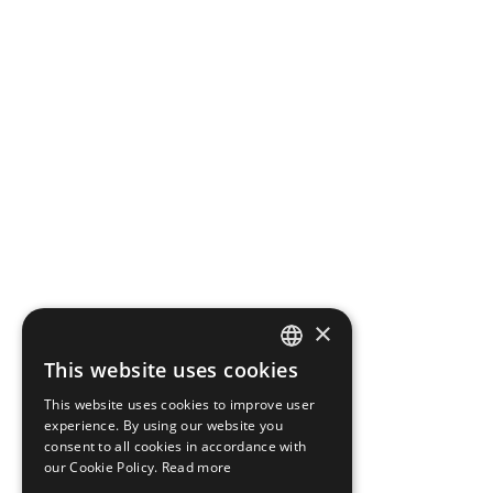
×
This website uses cookies
DANISH
This website uses cookies to improve user
ENGLISH
experience. By using our website you
consent to all cookies in accordance with
our Cookie Policy.
Read more