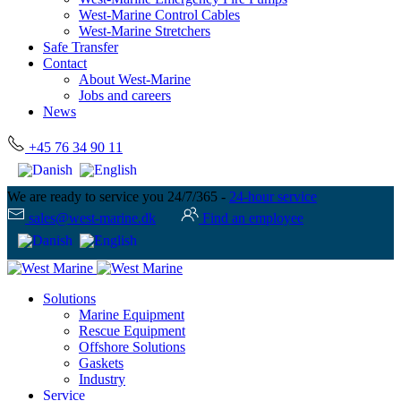
West-Marine Control Cables
West-Marine Stretchers
Safe Transfer
Contact
About West-Marine
Jobs and careers
News
+45 76 34 90 11
We are ready to service you 24/7/365 -
24-hour service
sales@west-marine.dk
Find an employee
Solutions
Marine Equipment
Rescue Equipment
Offshore Solutions
Gaskets
Industry
Service