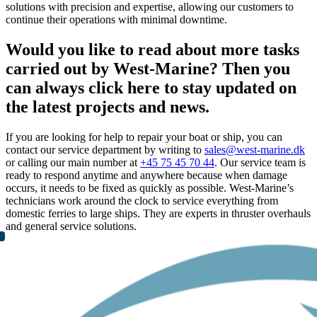
solutions with precision and expertise, allowing our customers to
continue their operations with minimal downtime.
Would you like to read about more tasks
carried out by West-Marine? Then you
can always click here to stay updated on
the latest projects and news.
If you are looking for help to repair your boat or ship, you can
contact our service department by writing to
sales@west-marine.dk
or calling our main number at
+45 75 45 70 44
. Our service team is
ready to respond anytime and anywhere because when damage
occurs, it needs to be fixed as quickly as possible. West-Marine’s
technicians work around the clock to service everything from
domestic ferries to large ships. They are experts in thruster overhauls
and general service solutions.