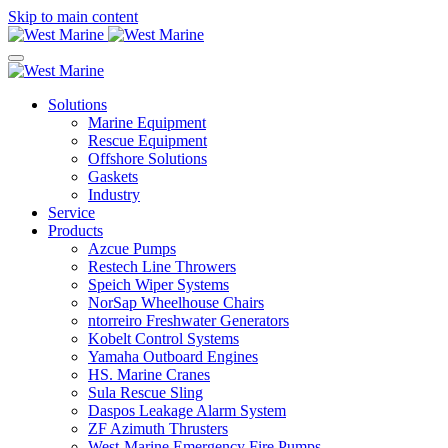
Skip to main content
Solutions
Marine Equipment
Rescue Equipment
Offshore Solutions
Gaskets
Industry
Service
Products
Azcue Pumps
Restech Line Throwers
Speich Wiper Systems
NorSap Wheelhouse Chairs
ntorreiro Freshwater Generators
Kobelt Control Systems
Yamaha Outboard Engines
HS. Marine Cranes
Sula Rescue Sling
Daspos Leakage Alarm System
ZF Azimuth Thrusters
West-Marine Emergency Fire Pumps