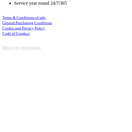
Service year round 24/7/365
Terms & Conditions of sale
General Purchasing Conditions
Cookie and Privacy Policy
Code of Conduct
Website by Hype Media