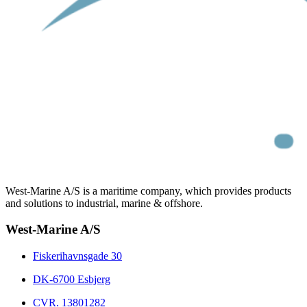
West-Marine A/S is a maritime company, which provides products
and solutions to industrial, marine & offshore.
West-Marine A/S
Fiskerihavnsgade 30
DK-6700 Esbjerg
CVR. 13801282