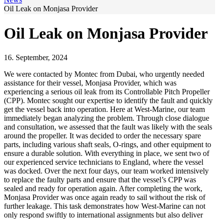
Oil Leak on Monjasa Provider
Oil Leak on Monjasa Provider
16. September, 2024
We were contacted by Montec from Dubai, who urgently needed
assistance for their vessel, Monjasa Provider, which was
experiencing a serious oil leak from its Controllable Pitch Propeller
(CPP). Montec sought our expertise to identify the fault and quickly
get the vessel back into operation. Here at West-Marine, our team
immediately began analyzing the problem. Through close dialogue
and consultation, we assessed that the fault was likely with the seals
around the propeller. It was decided to order the necessary spare
parts, including various shaft seals, O-rings, and other equipment to
ensure a durable solution. With everything in place, we sent two of
our experienced service technicians to England, where the vessel
was docked. Over the next four days, our team worked intensively
to replace the faulty parts and ensure that the vessel’s CPP was
sealed and ready for operation again. After completing the work,
Monjasa Provider was once again ready to sail without the risk of
further leakage. This task demonstrates how West-Marine can not
only respond swiftly to international assignments but also deliver