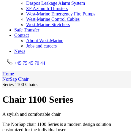
Daspos Leakage Alarm System
ZF Azimuth Thrusters
West-Marine Emergency Fire Pumps
West-Marine Control Cables
West-Marine Stretchers
Safe Transfer
Contact
About West-Marine
Jobs and careers
News
+45 75 45 70 44
Home
NorSap Chair
Series 1100 Chairs
Chair 1100 Series
A stylish and comfortable chair
The NorSap chair 1100 Series is a modern design solution
customized for the individual user.