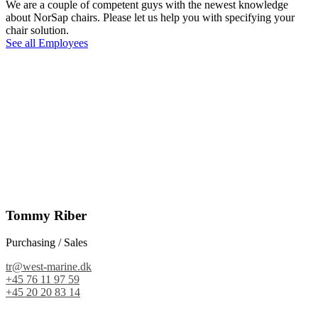
We are a couple of competent guys with the newest knowledge
about NorSap chairs. Please let us help you with specifying your
chair solution.
See all Employees
Tommy Riber
Purchasing / Sales
tr@west-marine.dk
+45 76 11 97 59
+45 20 20 83 14