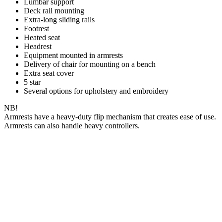
Lumbar support
Deck rail mounting
Extra-long sliding rails
Footrest
Heated seat
Headrest
Equipment mounted in armrests
Delivery of chair for mounting on a bench
Extra seat cover
5 star
Several options for upholstery and embroidery
NB!
Armrests have a heavy-duty flip mechanism that creates ease of use.
Armrests can also handle heavy controllers.