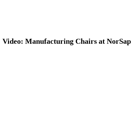
Video: Manufacturing Chairs at NorSap