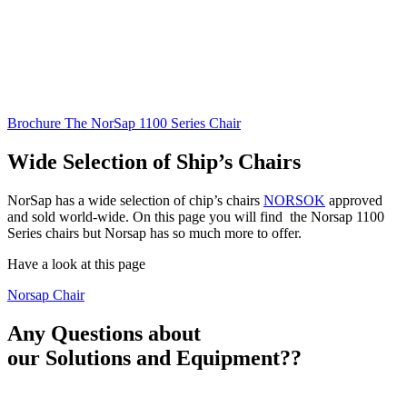
Brochure The NorSap 1100 Series Chair
Wide Selection of Ship’s Chairs
NorSap has a wide selection of chip’s chairs
NORSOK
approved
and sold world-wide. On this page you will find the Norsap 1100
Series chairs but Norsap has so much more to offer.
Have a look at this page
Norsap Chair
Any Questions about
our
Solutions and Equipment?
?