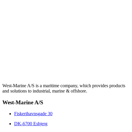
West-Marine A/S is a maritime company, which provides products
and solutions to industrial, marine & offshore.
West-Marine A/S
Fiskerihavnsgade 30
DK-6700 Esbjerg