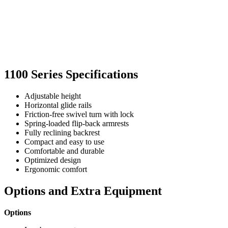
1100 Series Specifications
Adjustable height
Horizontal glide rails
Friction-free swivel turn with lock
Spring-loaded flip-back armrests
Fully reclining backrest
Compact and easy to use
Comfortable and durable
Optimized design
Ergonomic comfort
Options and Extra Equipment
Options