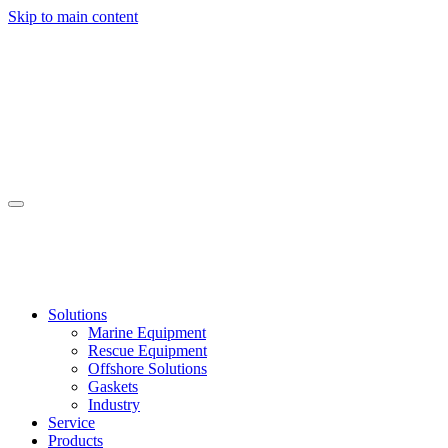
Skip to main content
Solutions
Marine Equipment
Rescue Equipment
Offshore Solutions
Gaskets
Industry
Service
Products