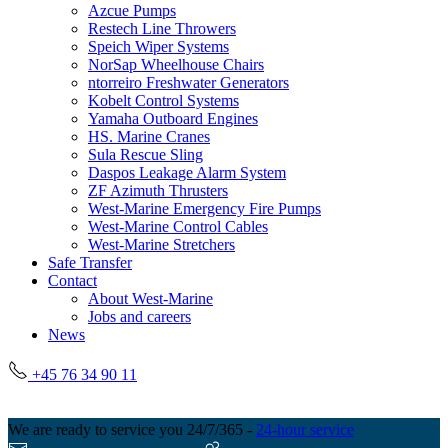
Azcue Pumps
Restech Line Throwers
Speich Wiper Systems
NorSap Wheelhouse Chairs
ntorreiro Freshwater Generators
Kobelt Control Systems
Yamaha Outboard Engines
HS. Marine Cranes
Sula Rescue Sling
Daspos Leakage Alarm System
ZF Azimuth Thrusters
West-Marine Emergency Fire Pumps
West-Marine Control Cables
West-Marine Stretchers
Safe Transfer
Contact
About West-Marine
Jobs and careers
News
+45 76 34 90 11
We are ready to service you 24/7/365 -
24-hour service