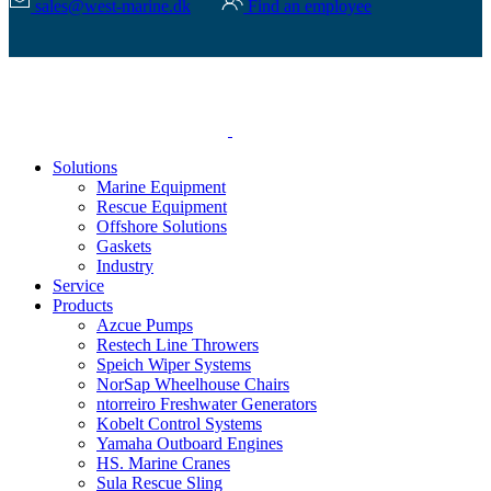
sales@west-marine.dk
Find an employee
Solutions
Marine Equipment
Rescue Equipment
Offshore Solutions
Gaskets
Industry
Service
Products
Azcue Pumps
Restech Line Throwers
Speich Wiper Systems
NorSap Wheelhouse Chairs
ntorreiro Freshwater Generators
Kobelt Control Systems
Yamaha Outboard Engines
HS. Marine Cranes
Sula Rescue Sling