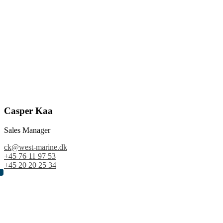
Casper Kaa
Sales Manager
ck@west-marine.dk
+45 76 11 97 53
+45 20 20 25 34