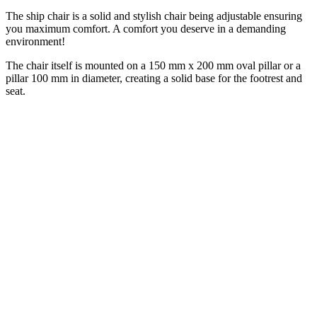
The ship chair is a solid and stylish chair being adjustable ensuring
you maximum comfort. A comfort you deserve in a demanding
environment!
The chair itself is mounted on a 150 mm x 200 mm oval pillar or a
pillar 100 mm in diameter, creating a solid base for the footrest and
seat.