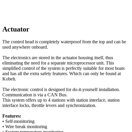
Actuator
The control head is completely waterproof from the top and can be
used anywhere onboard.
The electronics are stored in the actuator housing itself, thus
eliminating the need for a separate microprocessor unit.
This
simplified control of the system is perfectly suitable for most boats
and has all the extra safety features.
Which can only be found at
Kobelt.
The electronic control is designed for do-it-yourself installation.
Communication is via a CAN Bus.
This system offers up to 4 stations with station interface, station
interface locks, throttle levers and synchronization.
Features:
• Self-monitoring
• Wire break monitoring
• System temperature monitoring