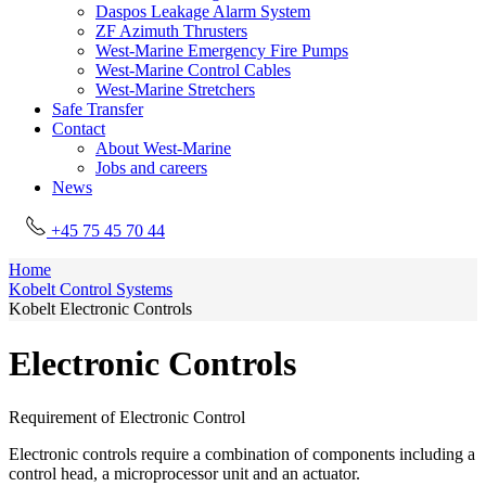
Daspos Leakage Alarm System
ZF Azimuth Thrusters
West-Marine Emergency Fire Pumps
West-Marine Control Cables
West-Marine Stretchers
Safe Transfer
Contact
About West-Marine
Jobs and careers
News
+45 75 45 70 44
Home
Kobelt Control Systems
Kobelt Electronic Controls
Electronic Controls
Requirement of Electronic Control
Electronic controls require a combination of components including a
control head, a microprocessor unit and an actuator.