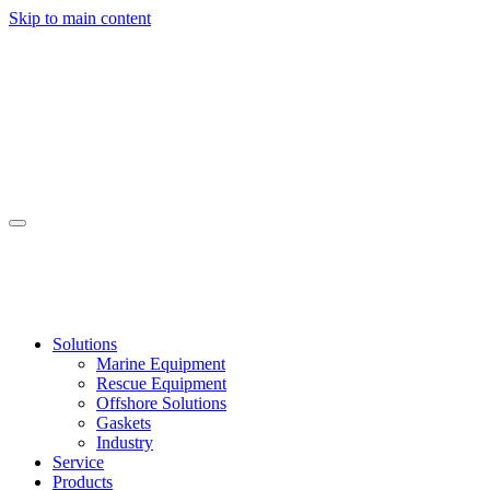
Skip to main content
Solutions
Marine Equipment
Rescue Equipment
Offshore Solutions
Gaskets
Industry
Service
Products