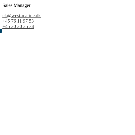
Sales Manager
ck@west-marine.dk
+45 76 11 97 53
+45 20 20 25 34