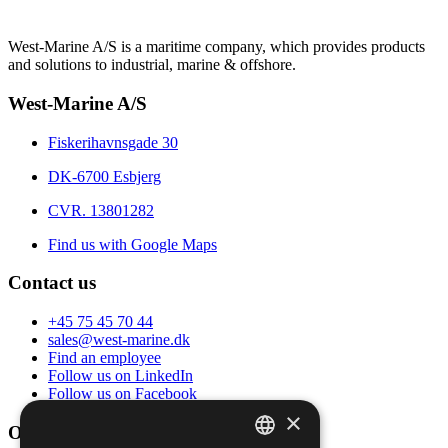
West-Marine A/S is a maritime company, which provides products
and solutions to industrial, marine & offshore.
West-Marine A/S
Fiskerihavnsgade 30
DK-6700 Esbjerg
CVR. 13801282
Find us with Google Maps
Contact us
+45 75 45 70 44
sales@west-marine.dk
Find an employee
Follow us on LinkedIn
Follow us on Facebook
×
Opening hours