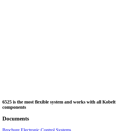
6525 is the most flexible system and works with all Kobelt
components
Documents
Brochure Electronic Control Systems