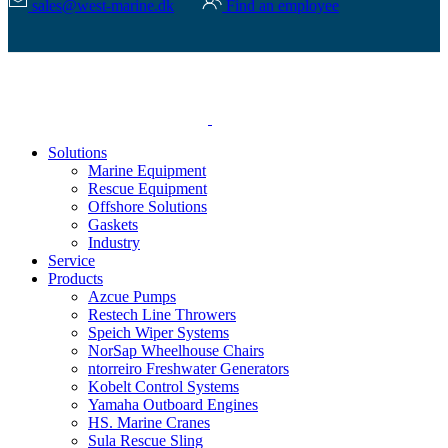
sales@west-marine.dk
Find an employee
Solutions
Marine Equipment
Rescue Equipment
Offshore Solutions
Gaskets
Industry
Service
Products
Azcue Pumps
Restech Line Throwers
Speich Wiper Systems
NorSap Wheelhouse Chairs
ntorreiro Freshwater Generators
Kobelt Control Systems
Yamaha Outboard Engines
HS. Marine Cranes
Sula Rescue Sling