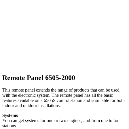
Remote Panel 6505-2000
This remote panel extends the range of products that can be used
with the electronic system. The remote panel has all the basic
features available on a 6505S control station and is suitable for both
indoor and outdoor installations.
Systems
You can get systems for one or two engines, and from one to four
stations.