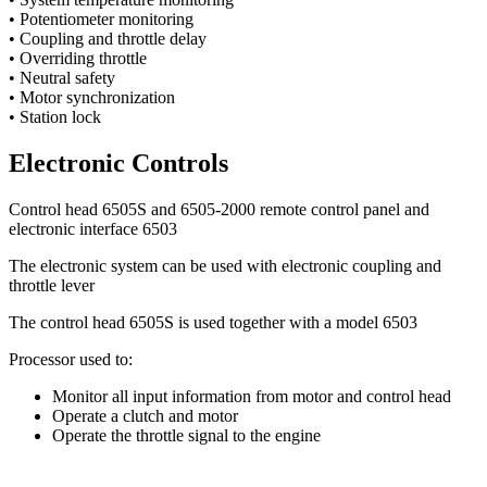
• Potentiometer monitoring
• Coupling and throttle delay
• Overriding throttle
• Neutral safety
• Motor synchronization
• Station lock
Electronic Controls
Control head 6505S and 6505-2000 remote control panel and
electronic interface 6503
The electronic system can be used with electronic coupling and
throttle lever
The control head 6505S is used together with a model 6503
Processor used to:
Monitor all input information from motor and control head
Operate a clutch and motor
Operate the throttle signal to the engine