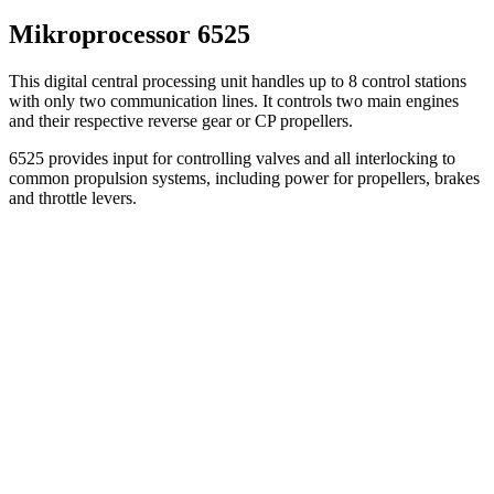
Mikroprocessor 6525
This digital central processing unit handles up to 8 control stations
with only two communication lines. It controls two main engines
and their respective reverse gear or CP propellers.
6525 provides input for controlling valves and all interlocking to
common propulsion systems, including power for propellers, brakes
and throttle levers.