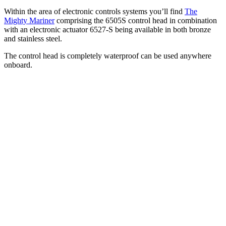
Within the area of electronic controls systems you’ll find
The
Mighty Mariner
comprising the 6505S control head in combination
with an electronic actuator 6527-S being available in both bronze
and stainless steel.
The control head is completely waterproof can be used anywhere
onboard.