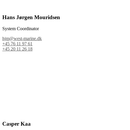
Hans Jørgen Mouridsen
System Coordinator
hjm@west-marine.dk
+45 76 11 97 61
+45 20 11 26 18
Casper Kaa