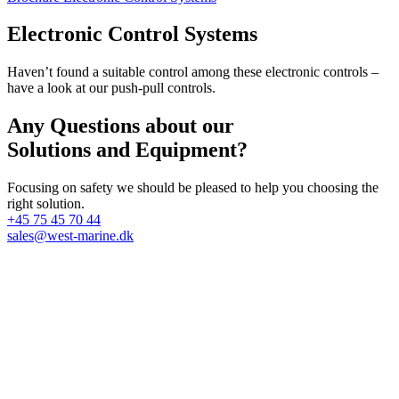
Electronic Control Systems
Haven’t found a suitable control among these electronic controls –
have a look at our push-pull controls.
Any Questions about our
Solutions and Equipment?
Focusing on safety we should be pleased to help you choosing the
right solution.
+45 75 45 70 44
sales@west-marine.dk