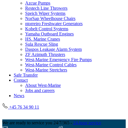
Azcue Pumps
Restech Line Throwers
Speich Wiper Systems
NorSap Wheelhouse Chairs
ntorreiro Freshwater Generators
Kobelt Control Systems
Yamaha Outboard Engines
HS. Marine Cranes
Sula Rescue Sling
Daspos Leakage Alarm System
ZF Azimuth Thrusters
West-Marine Emergency Fire Pumps
West-Marine Control Cables
West-Marine Stretchers
Safe Transfer
Contact
About West-Marine
Jobs and careers
News
+45 76 34 90 11
We are ready to service you 24/7/365 -
24-hour service